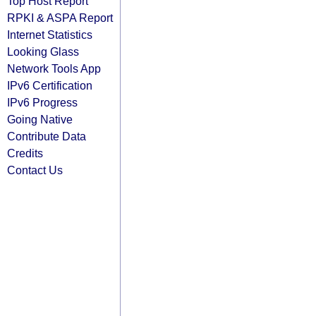
Top Host Report
RPKI & ASPA Report
Internet Statistics
Looking Glass
Network Tools App
IPv6 Certification
IPv6 Progress
Going Native
Contribute Data
Credits
Contact Us