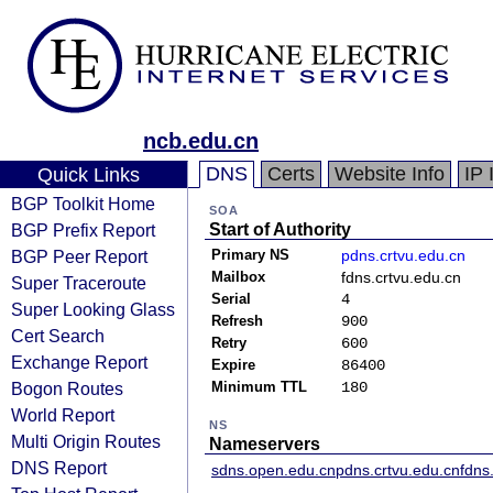
ncb.edu.cn
DNS
Certs
Website Info
IP 
Quick Links
BGP Toolkit Home
SOA
BGP Prefix Report
Start of Authority
BGP Peer Report
Primary NS
pdns.crtvu.edu.cn
Mailbox
fdns.crtvu.edu.cn
Super Traceroute
Serial
4
Super Looking Glass
Refresh
900
Cert Search
Retry
600
Exchange Report
Expire
86400
Bogon Routes
Minimum TTL
180
World Report
NS
Multi Origin Routes
Nameservers
DNS Report
sdns.open.edu.cn
pdns.crtvu.edu.cn
fdns