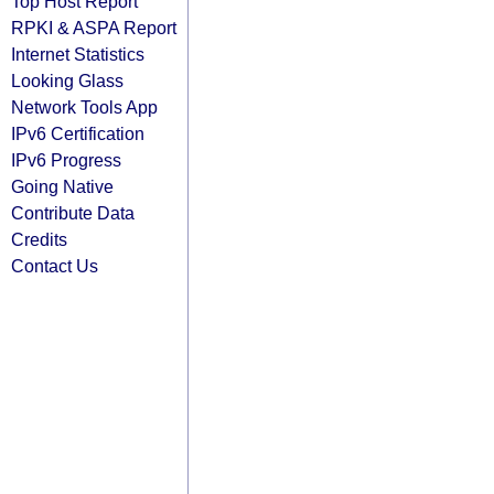
Top Host Report
RPKI & ASPA Report
Internet Statistics
Looking Glass
Network Tools App
IPv6 Certification
IPv6 Progress
Going Native
Contribute Data
Credits
Contact Us