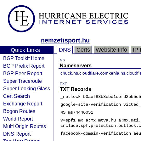
nemzetisport.hu
DNS
Certs
Website Info
IP 
Quick Links
BGP Toolkit Home
NS
BGP Prefix Report
Nameservers
BGP Peer Report
chuck.ns.cloudflare.com
kenia.ns.cloudf
Super Traceroute
TXT
Super Looking Glass
TXT Records
Cert Search
_netlock=50aef83b8ebd1ebfd2b55d5
Exchange Report
google-site-verification=vicCed_
Bogon Routes
MS=ms74446051
World Report
v=spf1 mx a:mx.mtva.hu a:mx.mti.
include:spf.protection.outlook.c
Multi Origin Routes
DNS Report
facebook-domain-verification=aeu