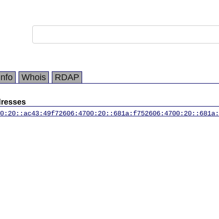
Info
Whois
RDAP
dresses
0:20::ac43:49f7
2606:4700:20::681a:f75
2606:4700:20::681a: