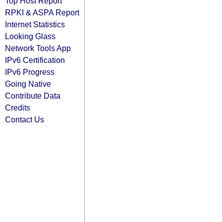
Top Host Report
RPKI & ASPA Report
Internet Statistics
Looking Glass
Network Tools App
IPv6 Certification
IPv6 Progress
Going Native
Contribute Data
Credits
Contact Us