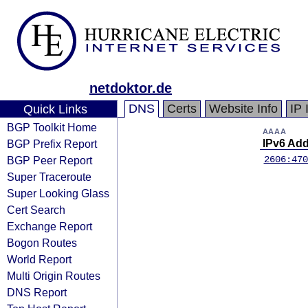
netdoktor.de
DNS
Certs
Website Info
IP 
Quick Links
BGP Toolkit Home
AAAA
BGP Prefix Report
IPv6 Ad
BGP Peer Report
2606:470
Super Traceroute
Super Looking Glass
Cert Search
Exchange Report
Bogon Routes
World Report
Multi Origin Routes
DNS Report