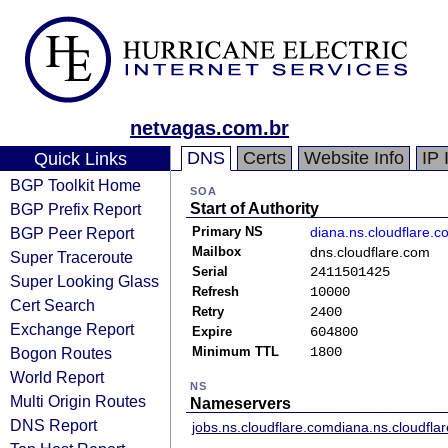
netvagas.com.br
DNS
Certs
Website Info
IP 
Quick Links
BGP Toolkit Home
SOA
BGP Prefix Report
Start of Authority
BGP Peer Report
Primary NS
diana.ns.cloudflare.c
Mailbox
dns.cloudflare.com
Super Traceroute
Serial
2411501425
Super Looking Glass
Refresh
10000
Cert Search
Retry
2400
Exchange Report
Expire
604800
Bogon Routes
Minimum TTL
1800
World Report
NS
Multi Origin Routes
Nameservers
DNS Report
jobs.ns.cloudflare.com
diana.ns.cloudfla