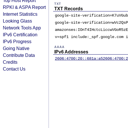
Top Host Report
TXT
RPKI & ASPA Report
TXT Records
Internet Statistics
google-site-verification=K7uVGub
Looking Glass
google-site-verification=wVc2QsP
Network Tools App
amazonses:IOnT4IHctcLiccwVGoR5zE
IPv6 Certification
v=spf1 include:_spf.google.com i
IPv6 Progress
AAAA
Going Native
IPv6 Addresses
Contribute Data
2606:4700:20::681a:a5
2606:4700:2
Credits
Contact Us