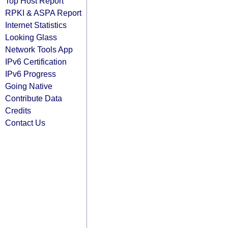
Top Host Report
RPKI & ASPA Report
Internet Statistics
Looking Glass
Network Tools App
IPv6 Certification
IPv6 Progress
Going Native
Contribute Data
Credits
Contact Us