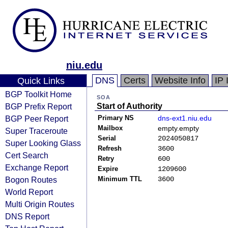
niu.edu
DNS
Certs
Website Info
IP 
Quick Links
BGP Toolkit Home
SOA
BGP Prefix Report
Start of Authority
BGP Peer Report
Primary NS
dns-ext1.niu.edu
Mailbox
empty.empty
Super Traceroute
Serial
2024050817
Super Looking Glass
Refresh
3600
Cert Search
Retry
600
Exchange Report
Expire
1209600
Bogon Routes
Minimum TTL
3600
World Report
Multi Origin Routes
DNS Report