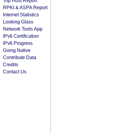
Top Host Report
RPKI & ASPA Report
Internet Statistics
Looking Glass
Network Tools App
IPv6 Certification
IPv6 Progress
Going Native
Contribute Data
Credits
Contact Us