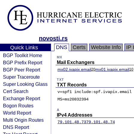
novosti.rs
DNS
Certs
Website Info
IP 
Quick Links
BGP Toolkit Home
MX
BGP Prefix Report
Mail Exchangers
BGP Peer Report
mx02.ivapix.email
mx01.ivapix.email
20
10
Super Traceroute
TXT
Super Looking Glass
TXT Records
Cert Search
v=spf1 include:spf.ivapix.email 
Exchange Report
MS=ms20832394
Bogon Routes
A
World Report
IPv4 Addresses
Multi Origin Routes
79.101.48.73
79.101.48.74
DNS Report