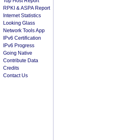
Top Host Report
RPKI & ASPA Report
Internet Statistics
Looking Glass
Network Tools App
IPv6 Certification
IPv6 Progress
Going Native
Contribute Data
Credits
Contact Us