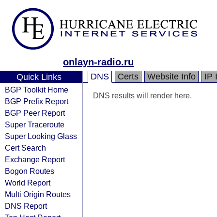
onlayn-radio.ru
DNS
Certs
Website Info
IP 
Quick Links
BGP Toolkit Home
DNS results will render here.
BGP Prefix Report
BGP Peer Report
Super Traceroute
Super Looking Glass
Cert Search
Exchange Report
Bogon Routes
World Report
Multi Origin Routes
DNS Report