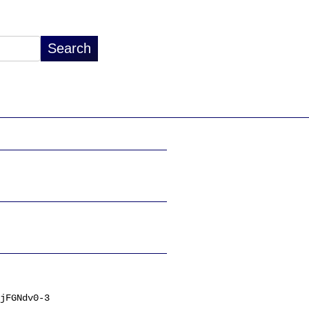
jFGNdv0-3