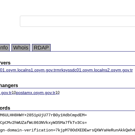
Info
Whois
RDAP
vers
01.osym.local
ns1.osym.gov.tr
mrksyssdc01.osym.local
ns2.osym.gov.tr
changers
gov.tr
postamx.osym.gov.tr
10
10
ords
M6ULHH8HWY+2851pUjU77rB0y1HdbCmpdEM=
CpCMv2hWUZafWc863NVkxyW35Ma7fkTv3Cs=
gn-domain-verification=7kjpM78OdXEDEwrsQXWYaHeRunAkkQeh4