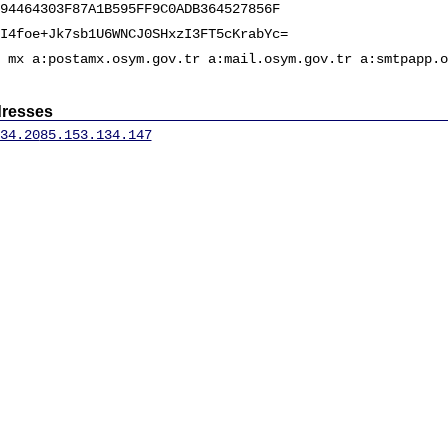
94464303F87A1B595FF9C0ADB364527856F
I4foe+Jk7sb1U6WNCJ0SHxzI3FT5cKrabYc=
 mx a:postamx.osym.gov.tr a:mail.osym.gov.tr a:smtpapp.o
dresses
34.20
85.153.134.147