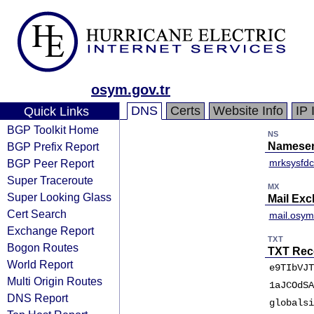
osym.gov.tr
DNS
Certs
Website Info
IP 
Quick Links
BGP Toolkit Home
NS
BGP Prefix Report
Nameser
BGP Peer Report
mrksysfdc
Super Traceroute
MX
Super Looking Glass
Mail Ex
Cert Search
mail.osym.
Exchange Report
TXT
Bogon Routes
TXT Rec
World Report
e9TIbVJT
Multi Origin Routes
1aJCOdSA
DNS Report
globalsi