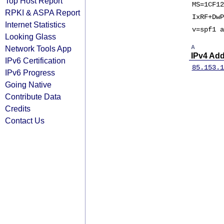
Top Host Report
MS=1CF12
RPKI & ASPA Report
IxRF+DwP
Internet Statistics
v=spf1 a
Looking Glass
Network Tools App
A
IPv4 Ad
IPv6 Certification
85.153.1
IPv6 Progress
Going Native
Contribute Data
Credits
Contact Us