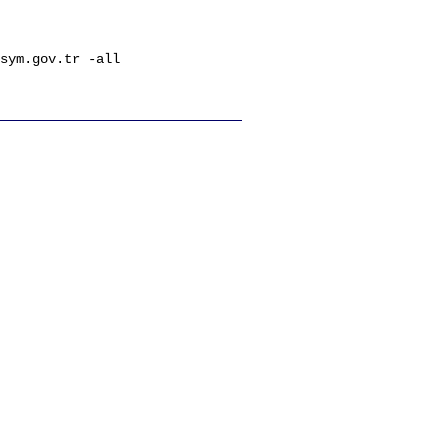
sym.gov.tr -all