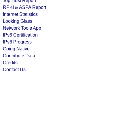
Top Host Report
RPKI & ASPA Report
Internet Statistics
Looking Glass
Network Tools App
IPv6 Certification
IPv6 Progress
Going Native
Contribute Data
Credits
Contact Us