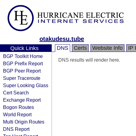
otakudesu.tube
DNS
Certs
Website Info
IP 
Quick Links
BGP Toolkit Home
DNS results will render here.
BGP Prefix Report
BGP Peer Report
Super Traceroute
Super Looking Glass
Cert Search
Exchange Report
Bogon Routes
World Report
Multi Origin Routes
DNS Report