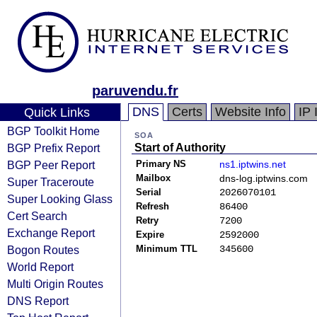
paruvendu.fr
DNS
Certs
Website Info
IP 
Quick Links
BGP Toolkit Home
SOA
BGP Prefix Report
Start of Authority
BGP Peer Report
Primary NS
ns1.iptwins.net
Mailbox
dns-log.iptwins.com
Super Traceroute
Serial
2026070101
Super Looking Glass
Refresh
86400
Cert Search
Retry
7200
Exchange Report
Expire
2592000
Bogon Routes
Minimum TTL
345600
World Report
Multi Origin Routes
DNS Report