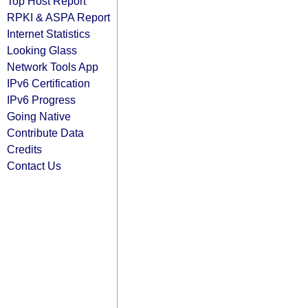
Top Host Report
RPKI & ASPA Report
Internet Statistics
Looking Glass
Network Tools App
IPv6 Certification
IPv6 Progress
Going Native
Contribute Data
Credits
Contact Us