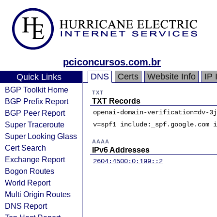
pciconcursos.com.br
DNS
Certs
Website Info
IP 
Quick Links
BGP Toolkit Home
TXT
BGP Prefix Report
TXT Records
BGP Peer Report
openai-domain-verification=dv-3j
Super Traceroute
v=spf1 include:_spf.google.com i
Super Looking Glass
AAAA
Cert Search
IPv6 Addresses
Exchange Report
2604:4500:0:199::2
Bogon Routes
World Report
Multi Origin Routes
DNS Report