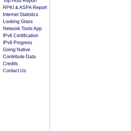
Top Host Report
RPKI & ASPA Report
Internet Statistics
Looking Glass
Network Tools App
IPv6 Certification
IPv6 Progress
Going Native
Contribute Data
Credits
Contact Us