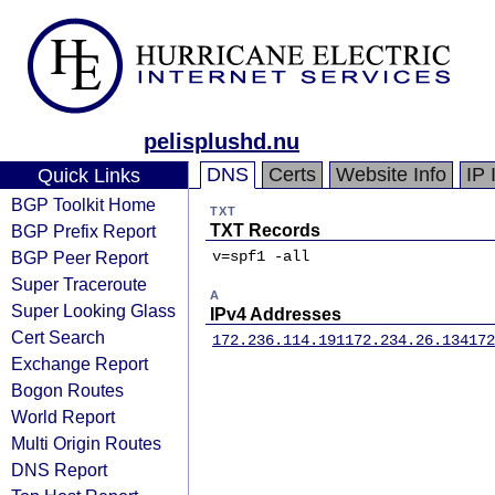
pelisplushd.nu
DNS
Certs
Website Info
IP 
Quick Links
BGP Toolkit Home
TXT
BGP Prefix Report
TXT Records
BGP Peer Report
v=spf1 -all
Super Traceroute
A
Super Looking Glass
IPv4 Addresses
Cert Search
172.236.114.191
172.234.26.134
172
Exchange Report
Bogon Routes
World Report
Multi Origin Routes
DNS Report