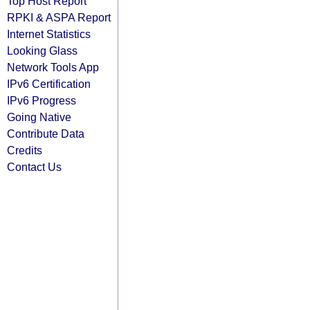
Top Host Report
RPKI & ASPA Report
Internet Statistics
Looking Glass
Network Tools App
IPv6 Certification
IPv6 Progress
Going Native
Contribute Data
Credits
Contact Us