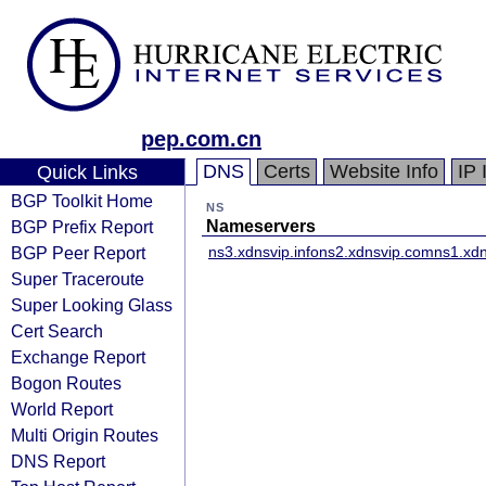
pep.com.cn
DNS
Certs
Website Info
IP 
Quick Links
BGP Toolkit Home
NS
BGP Prefix Report
Nameservers
BGP Peer Report
ns3.xdnsvip.info
ns2.xdnsvip.com
ns1.xdn
Super Traceroute
Super Looking Glass
Cert Search
Exchange Report
Bogon Routes
World Report
Multi Origin Routes
DNS Report