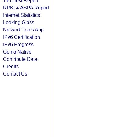
Top Host Report
RPKI & ASPA Report
Internet Statistics
Looking Glass
Network Tools App
IPv6 Certification
IPv6 Progress
Going Native
Contribute Data
Credits
Contact Us