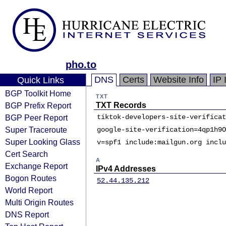
pho.to
DNS
Certs
Website Info
IP 
Quick Links
BGP Toolkit Home
TXT
BGP Prefix Report
TXT Records
BGP Peer Report
tiktok-developers-site-verificat
Super Traceroute
google-site-verification=4qp1h9O
Super Looking Glass
v=spf1 include:mailgun.org inclu
Cert Search
A
Exchange Report
IPv4 Addresses
Bogon Routes
52.44.135.212
World Report
Multi Origin Routes
DNS Report