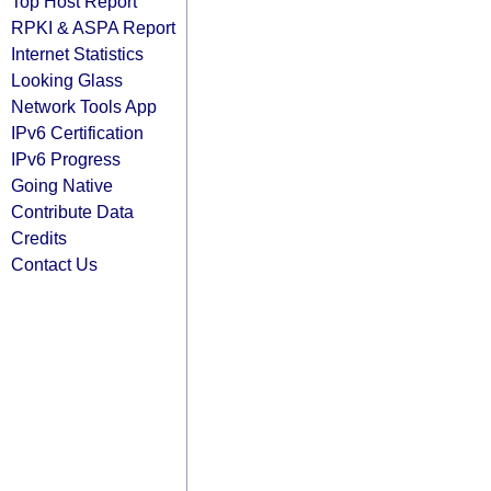
Top Host Report
RPKI & ASPA Report
Internet Statistics
Looking Glass
Network Tools App
IPv6 Certification
IPv6 Progress
Going Native
Contribute Data
Credits
Contact Us