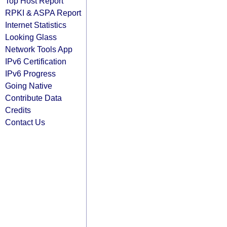
Top Host Report
RPKI & ASPA Report
Internet Statistics
Looking Glass
Network Tools App
IPv6 Certification
IPv6 Progress
Going Native
Contribute Data
Credits
Contact Us