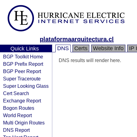
plataformaarquitectura.cl
DNS
Certs
Website Info
IP 
Quick Links
BGP Toolkit Home
DNS results will render here.
BGP Prefix Report
BGP Peer Report
Super Traceroute
Super Looking Glass
Cert Search
Exchange Report
Bogon Routes
World Report
Multi Origin Routes
DNS Report