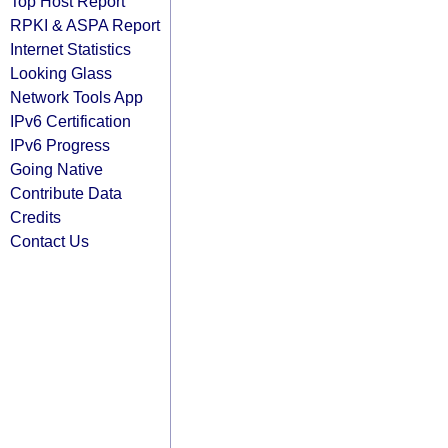
Top Host Report
RPKI & ASPA Report
Internet Statistics
Looking Glass
Network Tools App
IPv6 Certification
IPv6 Progress
Going Native
Contribute Data
Credits
Contact Us