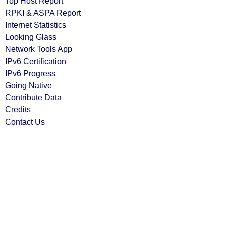
Top Host Report
RPKI & ASPA Report
Internet Statistics
Looking Glass
Network Tools App
IPv6 Certification
IPv6 Progress
Going Native
Contribute Data
Credits
Contact Us