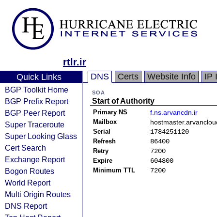
rtlr.ir
DNS
Certs
Website Info
IP 
Quick Links
BGP Toolkit Home
SOA
BGP Prefix Report
Start of Authority
BGP Peer Report
Primary NS
f.ns.arvancdn.ir
Mailbox
hostmaster.arvancloud
Super Traceroute
Serial
1784251120
Super Looking Glass
Refresh
86400
Cert Search
Retry
7200
Exchange Report
Expire
604800
Bogon Routes
Minimum TTL
7200
World Report
Multi Origin Routes
DNS Report