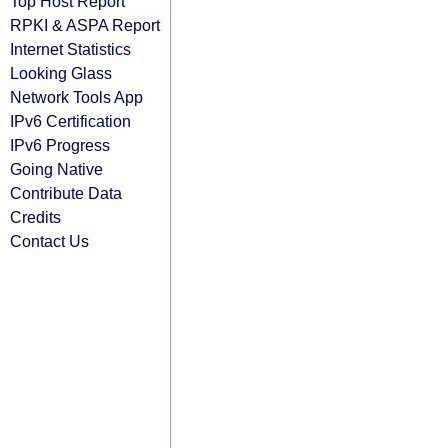
Top Host Report
RPKI & ASPA Report
Internet Statistics
Looking Glass
Network Tools App
IPv6 Certification
IPv6 Progress
Going Native
Contribute Data
Credits
Contact Us