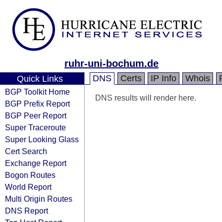
ruhr-uni-bochum.de
DNS
Certs
IP Info
Whois
Quick Links
BGP Toolkit Home
DNS results will render here.
BGP Prefix Report
BGP Peer Report
Super Traceroute
Super Looking Glass
Cert Search
Exchange Report
Bogon Routes
World Report
Multi Origin Routes
DNS Report