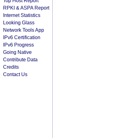
Top Host Report
RPKI & ASPA Report
Internet Statistics
Looking Glass
Network Tools App
IPv6 Certification
IPv6 Progress
Going Native
Contribute Data
Credits
Contact Us