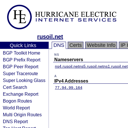
rusoil.net
DNS
Certs
Website Info
IP 
Quick Links
BGP Toolkit Home
NS
BGP Prefix Report
Nameservers
BGP Peer Report
ns4.rusoil.net
ns5.rusoil.net
ns1.rusoil.net
Super Traceroute
A
Super Looking Glass
IPv4 Addresses
Cert Search
77.94.99.164
Exchange Report
Bogon Routes
World Report
Multi Origin Routes
DNS Report