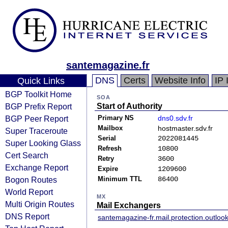
santemagazine.fr
DNS
Certs
Website Info
IP 
Quick Links
BGP Toolkit Home
SOA
BGP Prefix Report
Start of Authority
BGP Peer Report
Primary NS
dns0.sdv.fr
Mailbox
hostmaster.sdv.fr
Super Traceroute
Serial
2022081445
Super Looking Glass
Refresh
10800
Cert Search
Retry
3600
Exchange Report
Expire
1209600
Bogon Routes
Minimum TTL
86400
World Report
MX
Multi Origin Routes
Mail Exchangers
DNS Report
santemagazine-fr.mail.protection.outloo