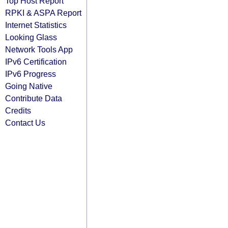
Top Host Report
RPKI & ASPA Report
Internet Statistics
Looking Glass
Network Tools App
IPv6 Certification
IPv6 Progress
Going Native
Contribute Data
Credits
Contact Us