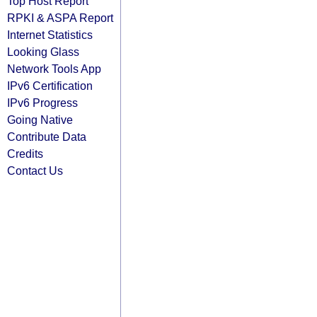
Top Host Report
RPKI & ASPA Report
Internet Statistics
Looking Glass
Network Tools App
IPv6 Certification
IPv6 Progress
Going Native
Contribute Data
Credits
Contact Us