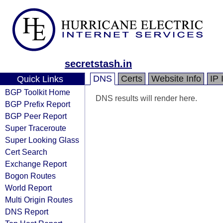
secretstash.in
DNS
Certs
Website Info
IP 
Quick Links
BGP Toolkit Home
DNS results will render here.
BGP Prefix Report
BGP Peer Report
Super Traceroute
Super Looking Glass
Cert Search
Exchange Report
Bogon Routes
World Report
Multi Origin Routes
DNS Report