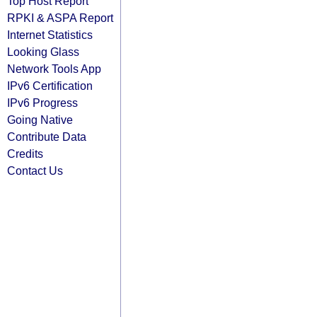
Top Host Report
RPKI & ASPA Report
Internet Statistics
Looking Glass
Network Tools App
IPv6 Certification
IPv6 Progress
Going Native
Contribute Data
Credits
Contact Us