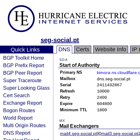
seg-social.pt
DNS
Certs
Website Info
IP 
Quick Links
BGP Toolkit Home
SOA
BGP Prefix Report
Start of Authority
BGP Peer Report
Primary NS
kimora.ns.cloudflare
Mailbox
dns.seg-social.pt
Super Traceroute
Serial
2411432867
Super Looking Glass
Refresh
10000
Cert Search
Retry
2400
Exchange Report
Expire
604800
Bogon Routes
Minimum TTL
1800
World Report
MX
Multi Origin Routes
Mail Exchangers
DNS Report
mail4.seg-social.pt
mail3.seg-social.pt
90