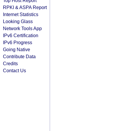
Top Host Report
RPKI & ASPA Report
Internet Statistics
Looking Glass
Network Tools App
IPv6 Certification
IPv6 Progress
Going Native
Contribute Data
Credits
Contact Us