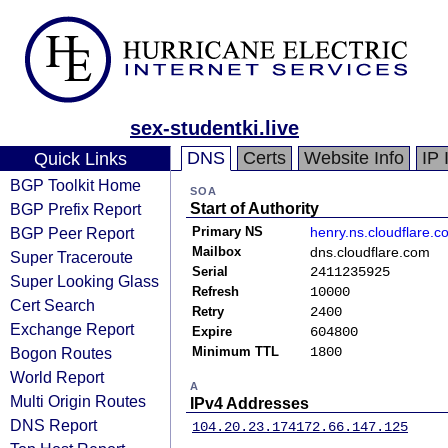
sex-studentki.live
DNS
Certs
Website Info
IP 
Quick Links
BGP Toolkit Home
SOA
BGP Prefix Report
Start of Authority
BGP Peer Report
Primary NS
henry.ns.cloudflare.c
Mailbox
dns.cloudflare.com
Super Traceroute
Serial
2411235925
Super Looking Glass
Refresh
10000
Cert Search
Retry
2400
Exchange Report
Expire
604800
Bogon Routes
Minimum TTL
1800
World Report
A
Multi Origin Routes
IPv4 Addresses
DNS Report
104.20.23.174
172.66.147.125