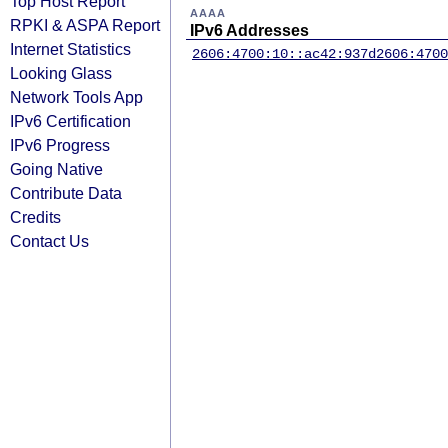
Top Host Report
AAAA
RPKI & ASPA Report
IPv6 Addresses
Internet Statistics
2606:4700:10::ac42:937d
2606:4700
Looking Glass
Network Tools App
IPv6 Certification
IPv6 Progress
Going Native
Contribute Data
Credits
Contact Us