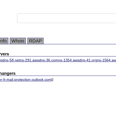
Info
Whois
RDAP
vers
sdns-58.net
ns-291.awsdns-36.com
ns-1354.awsdns-41.org
ns-1564.aw
changers
-fr.mail.protection.outlook.com
0