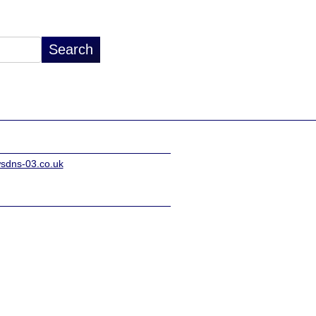
sdns-03.co.uk