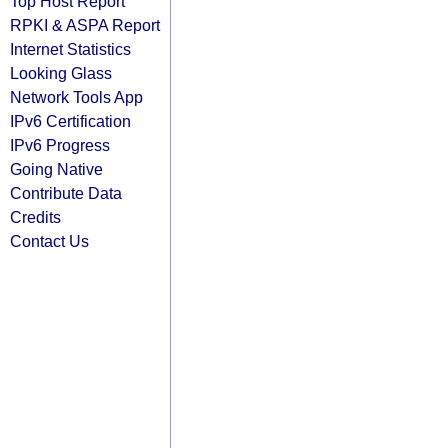
Top Host Report
RPKI & ASPA Report
Internet Statistics
Looking Glass
Network Tools App
IPv6 Certification
IPv6 Progress
Going Native
Contribute Data
Credits
Contact Us