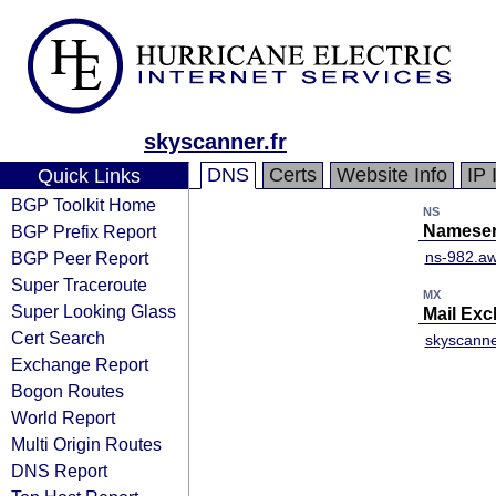
skyscanner.fr
DNS
Certs
Website Info
IP 
Quick Links
BGP Toolkit Home
NS
BGP Prefix Report
Nameser
BGP Peer Report
ns-982.aw
Super Traceroute
MX
Super Looking Glass
Mail Ex
Cert Search
skyscanner
Exchange Report
Bogon Routes
World Report
Multi Origin Routes
DNS Report