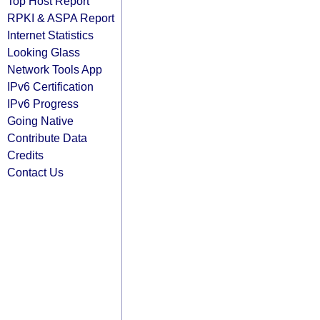
Top Host Report
RPKI & ASPA Report
Internet Statistics
Looking Glass
Network Tools App
IPv6 Certification
IPv6 Progress
Going Native
Contribute Data
Credits
Contact Us