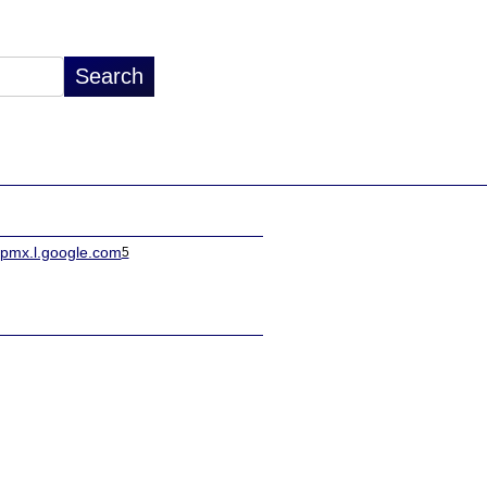
spmx.l.google.com
5