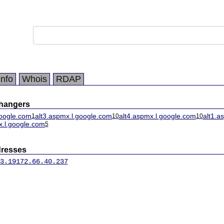
Info
Whois
RDAP
changers
oogle.com
alt3.aspmx.l.google.com
alt4.aspmx.l.google.com
alt1.a
1
10
10
x.l.google.com
5
dresses
3.19
172.66.40.237