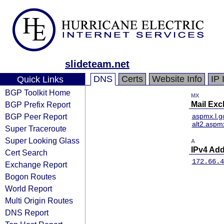
slideteam.net
DNS
Certs
Website Info
IP 
Quick Links
BGP Toolkit Home
MX
BGP Prefix Report
Mail Ex
BGP Peer Report
aspmx.l.g
alt2.aspm
Super Traceroute
Super Looking Glass
A
IPv4 Ad
Cert Search
172.66.4
Exchange Report
Bogon Routes
World Report
Multi Origin Routes
DNS Report