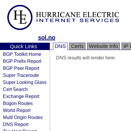
sol.no
DNS
Certs
Website Info
IP 
Quick Links
BGP Toolkit Home
DNS results will render here.
BGP Prefix Report
BGP Peer Report
Super Traceroute
Super Looking Glass
Cert Search
Exchange Report
Bogon Routes
World Report
Multi Origin Routes
DNS Report