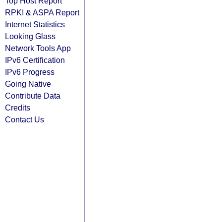
Top Host Report
RPKI & ASPA Report
Internet Statistics
Looking Glass
Network Tools App
IPv6 Certification
IPv6 Progress
Going Native
Contribute Data
Credits
Contact Us