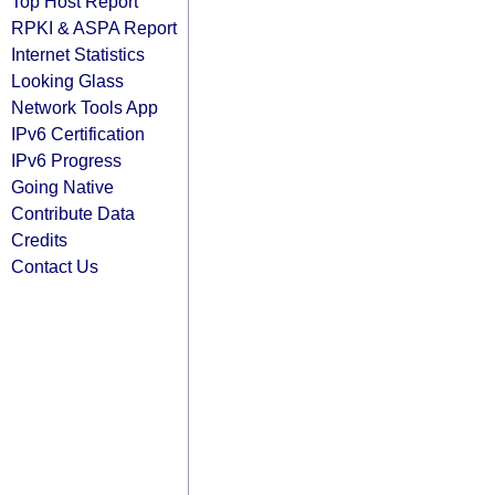
Top Host Report
RPKI & ASPA Report
Internet Statistics
Looking Glass
Network Tools App
IPv6 Certification
IPv6 Progress
Going Native
Contribute Data
Credits
Contact Us