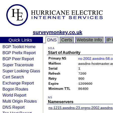
surveymonkey.co.uk
DNS
Certs
Website Info
IP 
Quick Links
BGP Toolkit Home
SOA
BGP Prefix Report
Start of Authority
BGP Peer Report
Primary NS
ns-2002.awsdns-58.c
Mailbox
awsdns-hostmaster.
Super Traceroute
Serial
1
Super Looking Glass
Refresh
7200
Cert Search
Retry
900
Exchange Report
Expire
1209600
Bogon Routes
Minimum TTL
86400
World Report
NS
Multi Origin Routes
Nameservers
DNS Report
ns-1215.awsdns-23.org
ns-2002.awsdns