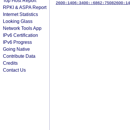
Top Host Report
2600:1406:3400::6862:7508
2600:14
RPKI & ASPA Report
Internet Statistics
Looking Glass
Network Tools App
IPv6 Certification
IPv6 Progress
Going Native
Contribute Data
Credits
Contact Us