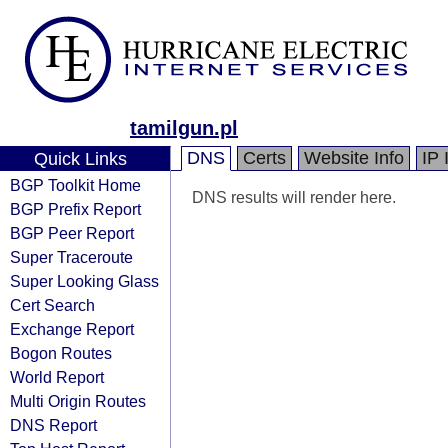
tamilgun.pl
DNS
Certs
Website Info
IP 
Quick Links
BGP Toolkit Home
DNS results will render here.
BGP Prefix Report
BGP Peer Report
Super Traceroute
Super Looking Glass
Cert Search
Exchange Report
Bogon Routes
World Report
Multi Origin Routes
DNS Report