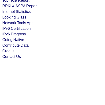
Top Host Report
RPKI & ASPA Report
Internet Statistics
Looking Glass
Network Tools App
IPv6 Certification
IPv6 Progress
Going Native
Contribute Data
Credits
Contact Us