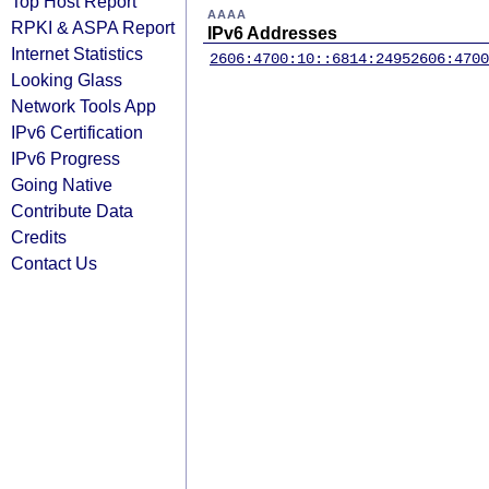
Top Host Report
AAAA
RPKI & ASPA Report
IPv6 Addresses
Internet Statistics
2606:4700:10::6814:2495
2606:4700
Looking Glass
Network Tools App
IPv6 Certification
IPv6 Progress
Going Native
Contribute Data
Credits
Contact Us