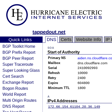
tappedout.net
DNS
Certs
Website Info
IP 
Quick Links
BGP Toolkit Home
SOA
BGP Prefix Report
Start of Authority
BGP Peer Report
Primary NS
aiden.ns.cloudflare.c
Mailbox
dns.cloudflare.com
Super Traceroute
Serial
2410092993
Super Looking Glass
Refresh
10000
Cert Search
Retry
2400
Exchange Report
Expire
604800
Bogon Routes
Minimum TTL
1800
World Report
A
Multi Origin Routes
IPv4 Addresses
DNS Report
172.66.154.61
104.20.36.149