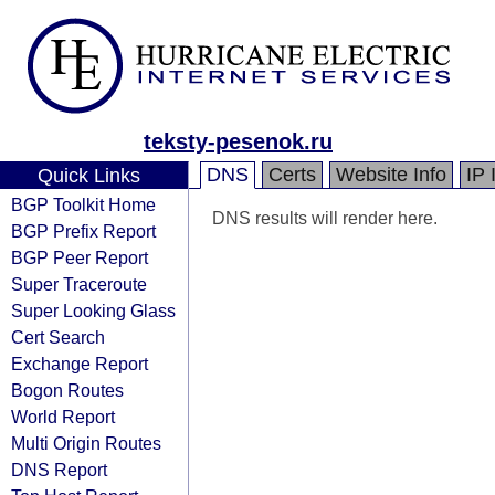
teksty-pesenok.ru
DNS
Certs
Website Info
IP 
Quick Links
BGP Toolkit Home
DNS results will render here.
BGP Prefix Report
BGP Peer Report
Super Traceroute
Super Looking Glass
Cert Search
Exchange Report
Bogon Routes
World Report
Multi Origin Routes
DNS Report