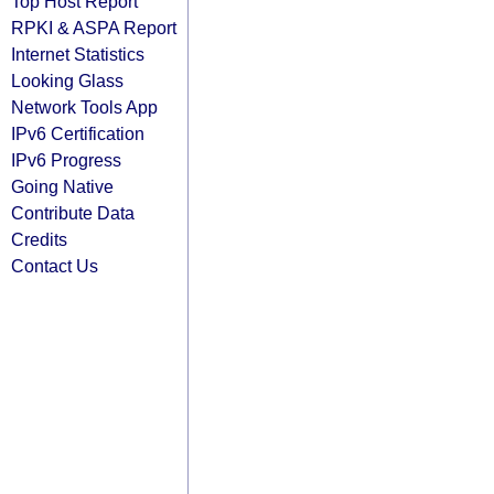
Top Host Report
RPKI & ASPA Report
Internet Statistics
Looking Glass
Network Tools App
IPv6 Certification
IPv6 Progress
Going Native
Contribute Data
Credits
Contact Us