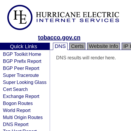
tobacco.gov.cn
DNS
Certs
Website Info
IP 
Quick Links
BGP Toolkit Home
DNS results will render here.
BGP Prefix Report
BGP Peer Report
Super Traceroute
Super Looking Glass
Cert Search
Exchange Report
Bogon Routes
World Report
Multi Origin Routes
DNS Report