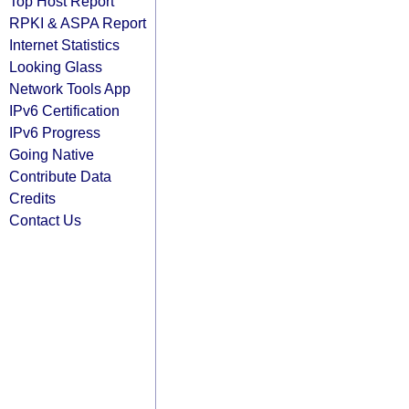
Top Host Report
RPKI & ASPA Report
Internet Statistics
Looking Glass
Network Tools App
IPv6 Certification
IPv6 Progress
Going Native
Contribute Data
Credits
Contact Us