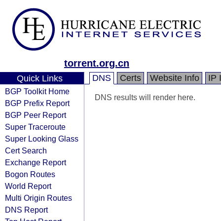
torrent.org.cn
DNS
Certs
Website Info
IP 
Quick Links
BGP Toolkit Home
DNS results will render here.
BGP Prefix Report
BGP Peer Report
Super Traceroute
Super Looking Glass
Cert Search
Exchange Report
Bogon Routes
World Report
Multi Origin Routes
DNS Report