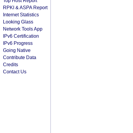
Top Host Report
RPKI & ASPA Report
Internet Statistics
Looking Glass
Network Tools App
IPv6 Certification
IPv6 Progress
Going Native
Contribute Data
Credits
Contact Us