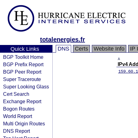
totalenergies.fr
DNS
Certs
Website Info
IP 
Quick Links
BGP Toolkit Home
A
BGP Prefix Report
IPv4 Ad
BGP Peer Report
159.60.1
Super Traceroute
Super Looking Glass
Cert Search
Exchange Report
Bogon Routes
World Report
Multi Origin Routes
DNS Report