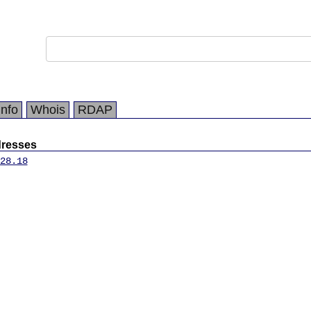
Info
Whois
RDAP
dresses
28.18