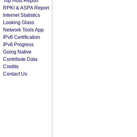
Top Host Report
RPKI & ASPA Report
Internet Statistics
Looking Glass
Network Tools App
IPv6 Certification
IPv6 Progress
Going Native
Contribute Data
Credits
Contact Us