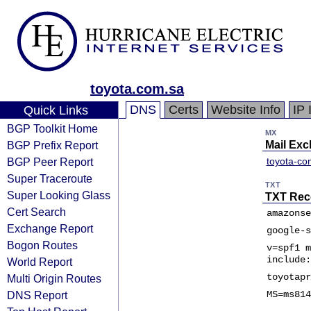
toyota.com.sa
DNS
Certs
Website Info
IP 
Quick Links
BGP Toolkit Home
MX
BGP Prefix Report
Mail Ex
BGP Peer Report
toyota-co
Super Traceroute
TXT
Super Looking Glass
TXT Rec
Cert Search
amazonse
Exchange Report
google-s
Bogon Routes
v=spf1 m
include:
World Report
toyotapr
Multi Origin Routes
DNS Report
MS=ms814