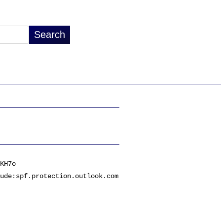
KH7o
ude:spf.protection.outlook.com