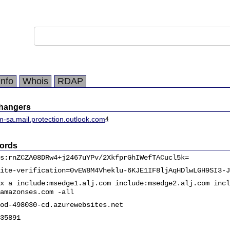
Info
Whois
RDAP
changers
m-sa.mail.protection.outlook.com
4
ords
s:rnZCZA08DRw4+j2467uYPv/2XkfprGhIWefTACucl5k=
ite-verification=0vEW8M4Vheklu-6KJE1IF8ljAqHDlwLGH9SI3-J
x a include:msedge1.alj.com include:msedge2.alj.com incl
amazonses.com -all
od-498030-cd.azurewebsites.net
35891