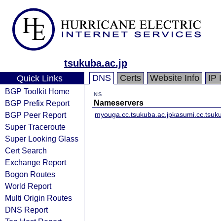
tsukuba.ac.jp
DNS
Certs
Website Info
IP 
Quick Links
BGP Toolkit Home
NS
BGP Prefix Report
Nameservers
BGP Peer Report
myouga.cc.tsukuba.ac.jp
kasumi.cc.tsuku
Super Traceroute
Super Looking Glass
Cert Search
Exchange Report
Bogon Routes
World Report
Multi Origin Routes
DNS Report