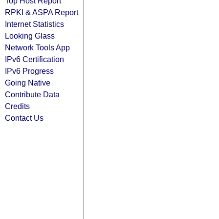
Top Host Report
RPKI & ASPA Report
Internet Statistics
Looking Glass
Network Tools App
IPv6 Certification
IPv6 Progress
Going Native
Contribute Data
Credits
Contact Us