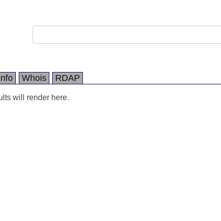
Info
Whois
RDAP
ts will render here.