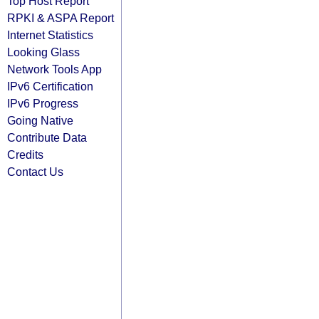
Top Host Report
RPKI & ASPA Report
Internet Statistics
Looking Glass
Network Tools App
IPv6 Certification
IPv6 Progress
Going Native
Contribute Data
Credits
Contact Us