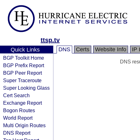
ttsp.tv
DNS
Certs
Website Info
IP 
Quick Links
BGP Toolkit Home
DNS resul
BGP Prefix Report
BGP Peer Report
Super Traceroute
Super Looking Glass
Cert Search
Exchange Report
Bogon Routes
World Report
Multi Origin Routes
DNS Report