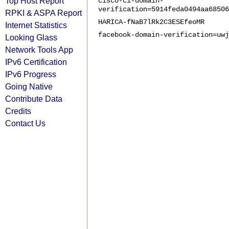
Top Host Report
cisco-ci-domain-
verification=5914feda0494aa68506
RPKI & ASPA Report
HARICA-fNaB7lRk2C3ESEfeoMR
Internet Statistics
facebook-domain-verification=uwj
Looking Glass
Network Tools App
IPv6 Certification
IPv6 Progress
Going Native
Contribute Data
Credits
Contact Us