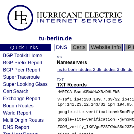
tu-berlin.de
DNS
Certs
Website Info
IP 
Quick Links
BGP Toolkit Home
NS
BGP Prefix Report
Nameservers
BGP Peer Report
ns.tu-berlin.de
dns-2.dfn.de
dns-3.dfn.de
Super Traceroute
TXT
Super Looking Glass
TXT Records
Cert Search
HARICA-BseuKBWWHWXBzDHLFk5
Exchange Report
v=spf1 ip4:130.149.7.33/32 ip4:1
ip4:141.23.12.143/32 ip4:194.95.
Bogon Routes
google-site-verification=kSmcFhy
World Report
google-site-verification=-jwn3Nt
Multi Origin Routes
DNS Report
ZOOM_verify_IKGVguF2STCWu8Sd23Zv