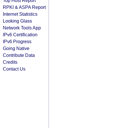
Top Host Report
RPKI & ASPA Report
Internet Statistics
Looking Glass
Network Tools App
IPv6 Certification
IPv6 Progress
Going Native
Contribute Data
Credits
Contact Us