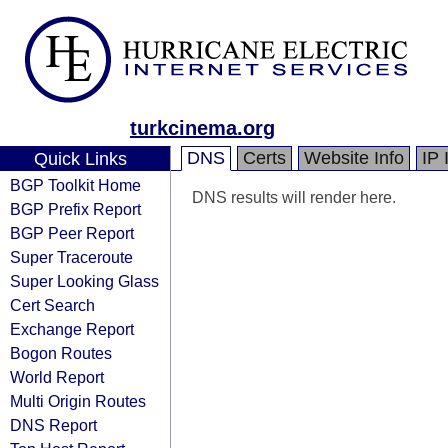
turkcinema.org
DNS
Certs
Website Info
IP 
Quick Links
BGP Toolkit Home
DNS results will render here.
BGP Prefix Report
BGP Peer Report
Super Traceroute
Super Looking Glass
Cert Search
Exchange Report
Bogon Routes
World Report
Multi Origin Routes
DNS Report