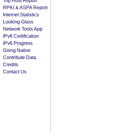
Top Host Report
RPKI & ASPA Report
Internet Statistics
Looking Glass
Network Tools App
IPv6 Certification
IPv6 Progress
Going Native
Contribute Data
Credits
Contact Us