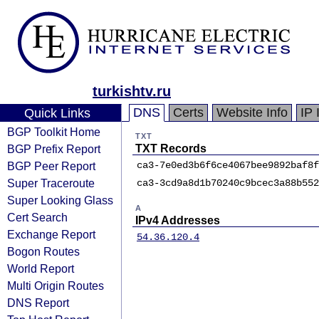
turkishtv.ru
DNS
Certs
Website Info
IP 
Quick Links
BGP Toolkit Home
TXT
BGP Prefix Report
TXT Records
BGP Peer Report
ca3-7e0ed3b6f6ce4067bee9892baf8f
Super Traceroute
ca3-3cd9a8d1b70240c9bcec3a88b552
Super Looking Glass
A
Cert Search
IPv4 Addresses
Exchange Report
54.36.120.4
Bogon Routes
World Report
Multi Origin Routes
DNS Report