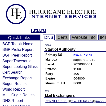
tutu.ru
DNS
Certs
Website Info
IP 
Quick Links
BGP Toolkit Home
SOA
BGP Prefix Report
Start of Authority
BGP Peer Report
Primary NS
ns4-l2.nic.ru
Mailbox
support.tutu.ru
Super Traceroute
Serial
2026080601
Super Looking Glass
Refresh
1200
Cert Search
Retry
300
Exchange Report
Expire
604800
Bogon Routes
Minimum TTL
3600
World Report
MX
Multi Origin Routes
Mail Exchangers
DNS Report
mx-700.tutu.ru
mx-500.tutu.ru
mx-600
10
10