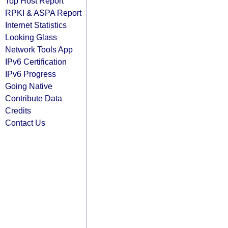
Top Host Report
RPKI & ASPA Report
Internet Statistics
Looking Glass
Network Tools App
IPv6 Certification
IPv6 Progress
Going Native
Contribute Data
Credits
Contact Us