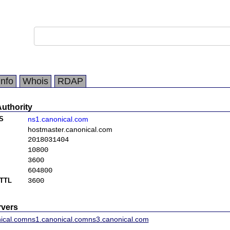
Info
Whois
RDAP
Authority
S
ns1.canonical.com
hostmaster.canonical.com
2018031404
10800
3600
604800
TTL
3600
vers
ical.com
ns1.canonical.com
ns3.canonical.com