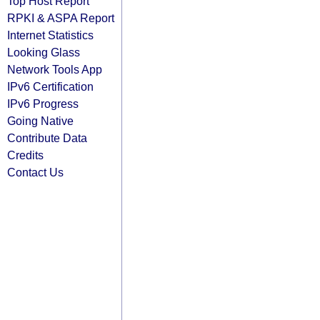
Top Host Report
RPKI & ASPA Report
Internet Statistics
Looking Glass
Network Tools App
IPv6 Certification
IPv6 Progress
Going Native
Contribute Data
Credits
Contact Us