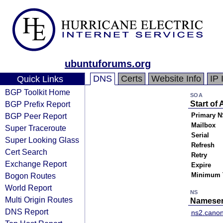
ubuntuforums.org
DNS
Certs
Website Info
IP 
Quick Links
BGP Toolkit Home
SOA
BGP Prefix Report
Start of 
BGP Peer Report
Primary N
Mailbox
Super Traceroute
Serial
Super Looking Glass
Refresh
Cert Search
Retry
Exchange Report
Expire
Bogon Routes
Minimum 
World Report
NS
Multi Origin Routes
Nameser
DNS Report
ns2.canon