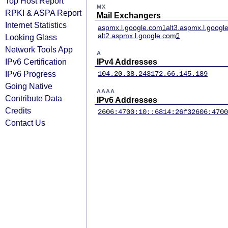
Top Host Report
MX
RPKI & ASPA Report
Mail Exchangers
Internet Statistics
aspmx.l.google.com
alt3.aspmx.l.googl
1
alt2.aspmx.l.google.com
5
Looking Glass
Network Tools App
A
IPv6 Certification
IPv4 Addresses
IPv6 Progress
104.20.38.243
172.66.145.189
Going Native
AAAA
Contribute Data
IPv6 Addresses
Credits
2606:4700:10::6814:26f3
2606:4700
Contact Us