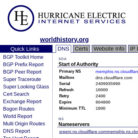
worldhistory.org
DNS
Certs
Website Info
IP 
Quick Links
BGP Toolkit Home
SOA
BGP Prefix Report
Start of Authority
BGP Peer Report
Primary NS
memphis.ns.cloudfla
Mailbox
dns.cloudflare.com
Super Traceroute
Serial
2409935990
Super Looking Glass
Refresh
10000
Cert Search
Retry
2400
Exchange Report
Expire
604800
Bogon Routes
Minimum TTL
1800
World Report
NS
Multi Origin Routes
Nameservers
DNS Report
sreeni.ns.cloudflare.com
memphis.ns.clo