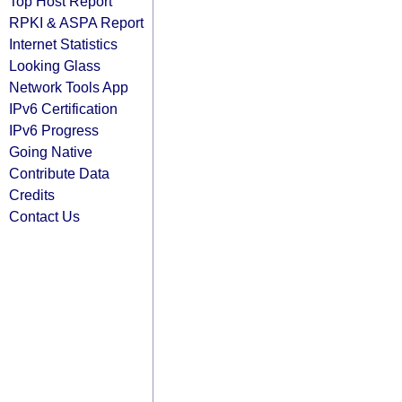
Top Host Report
RPKI & ASPA Report
Internet Statistics
Looking Glass
Network Tools App
IPv6 Certification
IPv6 Progress
Going Native
Contribute Data
Credits
Contact Us