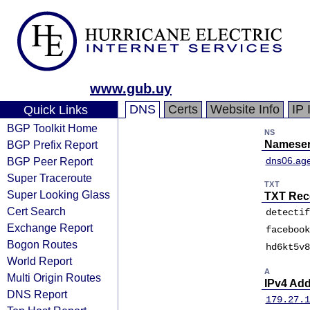
www.gub.uy
DNS
Certs
Website Info
IP 
Quick Links
BGP Toolkit Home
NS
BGP Prefix Report
Nameser
BGP Peer Report
dns06.age
Super Traceroute
TXT
Super Looking Glass
TXT Rec
Cert Search
detectif
Exchange Report
facebook
Bogon Routes
hd6kt5v8
World Report
A
Multi Origin Routes
IPv4 Ad
DNS Report
179.27.1