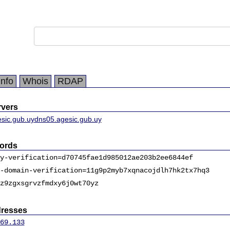
Info
Whois
RDAP
vers
sic.gub.uy
dns05.agesic.gub.uy
ords
y-verification=d70745fae1d985012ae203b2ee6844ef
-domain-verification=11g9p2myb7xqnacojdlh7hk2tx7hq3
z9zgxsgrvzfmdxy6j0wt70yz
dresses
69.133