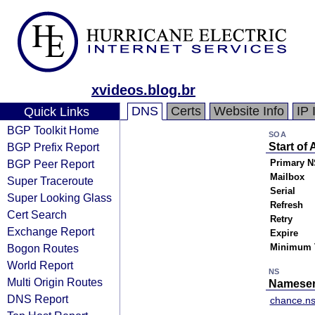
xvideos.blog.br
DNS
Certs
Website Info
IP 
Quick Links
BGP Toolkit Home
SOA
BGP Prefix Report
Start of 
BGP Peer Report
Primary N
Mailbox
Super Traceroute
Serial
Super Looking Glass
Refresh
Cert Search
Retry
Exchange Report
Expire
Bogon Routes
Minimum 
World Report
NS
Multi Origin Routes
Nameser
DNS Report
chance.ns