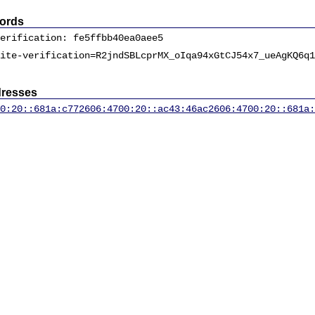
ords
erification: fe5ffbb40ea0aee5
ite-verification=R2jndSBLcprMX_oIqa94xGtCJ54x7_ueAgKQ6q1
dresses
0:20::681a:c77
2606:4700:20::ac43:46ac
2606:4700:20::681a: