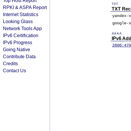
Top Host Report
TXT
RPKI & ASPA Report
TXT Rec
Internet Statistics
yandex-v
Looking Glass
google-s
Network Tools App
AAAA
IPv6 Certification
IPv6 Ad
IPv6 Progress
2606:470
Going Native
Contribute Data
Credits
Contact Us