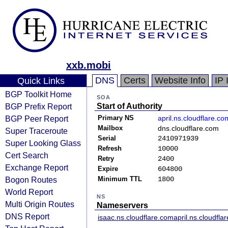
xxb.mobi
DNS
Certs
Website Info
IP 
Quick Links
BGP Toolkit Home
SOA
BGP Prefix Report
Start of Authority
BGP Peer Report
Primary NS
april.ns.cloudflare.co
Mailbox
dns.cloudflare.com
Super Traceroute
Serial
2410971939
Super Looking Glass
Refresh
10000
Cert Search
Retry
2400
Exchange Report
Expire
604800
Bogon Routes
Minimum TTL
1800
World Report
NS
Multi Origin Routes
Nameservers
DNS Report
isaac.ns.cloudflare.com
april.ns.cloudfla