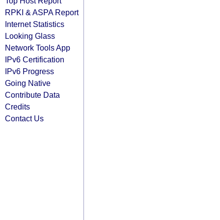
Top Host Report
RPKI & ASPA Report
Internet Statistics
Looking Glass
Network Tools App
IPv6 Certification
IPv6 Progress
Going Native
Contribute Data
Credits
Contact Us