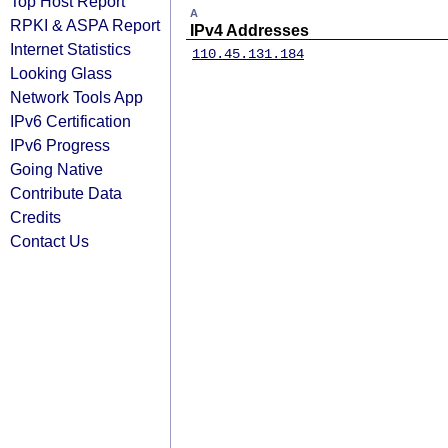
Top Host Report
A
RPKI & ASPA Report
IPv4 Addresses
Internet Statistics
110.45.131.184
Looking Glass
Network Tools App
IPv6 Certification
IPv6 Progress
Going Native
Contribute Data
Credits
Contact Us