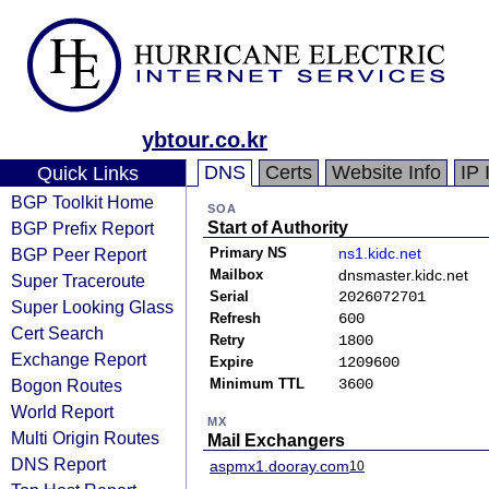
ybtour.co.kr
DNS
Certs
Website Info
IP 
Quick Links
BGP Toolkit Home
SOA
BGP Prefix Report
Start of Authority
BGP Peer Report
Primary NS
ns1.kidc.net
Mailbox
dnsmaster.kidc.net
Super Traceroute
Serial
2026072701
Super Looking Glass
Refresh
600
Cert Search
Retry
1800
Exchange Report
Expire
1209600
Bogon Routes
Minimum TTL
3600
World Report
MX
Multi Origin Routes
Mail Exchangers
DNS Report
aspmx1.dooray.com
10