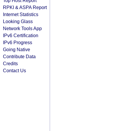
Top Host Report
RPKI & ASPA Report
Internet Statistics
Looking Glass
Network Tools App
IPv6 Certification
IPv6 Progress
Going Native
Contribute Data
Credits
Contact Us