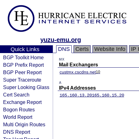
yuzu-emu.org
DNS
Certs
Website Info
IP 
Quick Links
BGP Toolkit Home
MX
BGP Prefix Report
Mail Exchangers
BGP Peer Report
custmx.cscdns.net
10
Super Traceroute
A
Super Looking Glass
IPv4 Addresses
Cert Search
165.160.13.20
165.160.15.20
Exchange Report
Bogon Routes
World Report
Multi Origin Routes
DNS Report