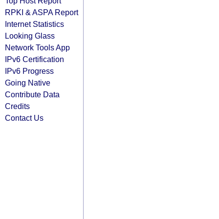
Top Host Report
RPKI & ASPA Report
Internet Statistics
Looking Glass
Network Tools App
IPv6 Certification
IPv6 Progress
Going Native
Contribute Data
Credits
Contact Us