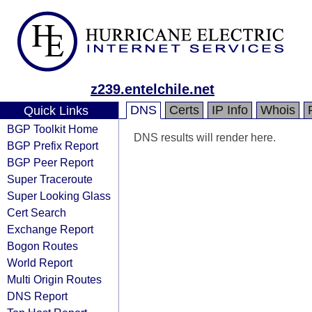
z239.entelchile.net
DNS
Certs
IP Info
Whois
Quick Links
BGP Toolkit Home
DNS results will render here.
BGP Prefix Report
BGP Peer Report
Super Traceroute
Super Looking Glass
Cert Search
Exchange Report
Bogon Routes
World Report
Multi Origin Routes
DNS Report